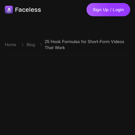
Skip to main content
Sign Up / Login
25 Hook Formulas for Short‑Form Videos
Home
Blog
That Work