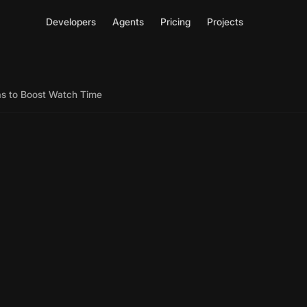
Developers
Agents
Pricing
Projects
as to Boost Watch Time