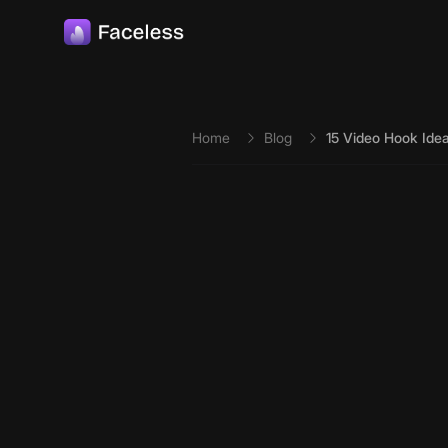
Skip to main content
Home
Blog
15 Video Hook Ide