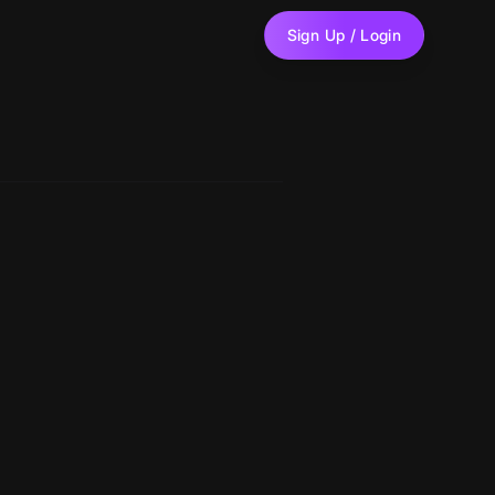
Sign Up / Login