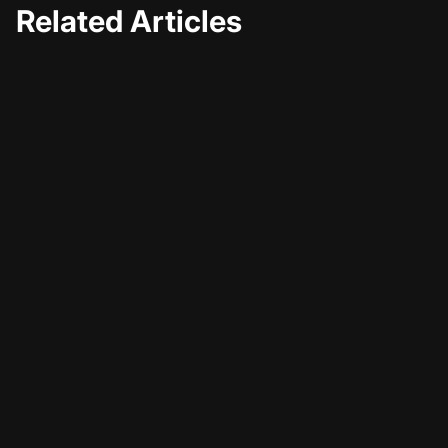
Related Articles