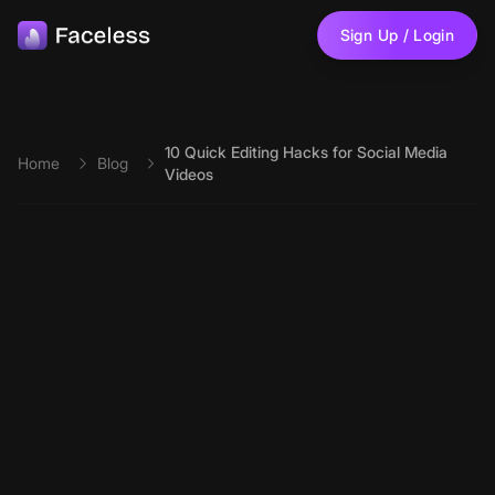
Skip to main content
Sign Up / Login
10 Quick Editing Hacks for Social Media
Home
Blog
Videos